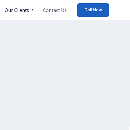
Our Clients
Contact Us
Call Now