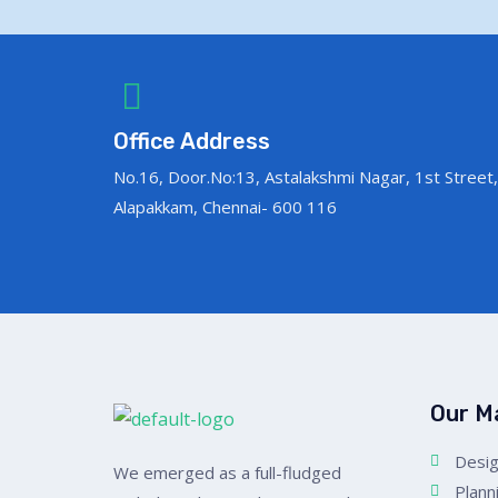
Office Address
No.16, Door.No:13, Astalakshmi Nagar, 1st Street,
Alapakkam, Chennai- 600 116
Our M
Desig
We emerged as a full-fludged
Plann