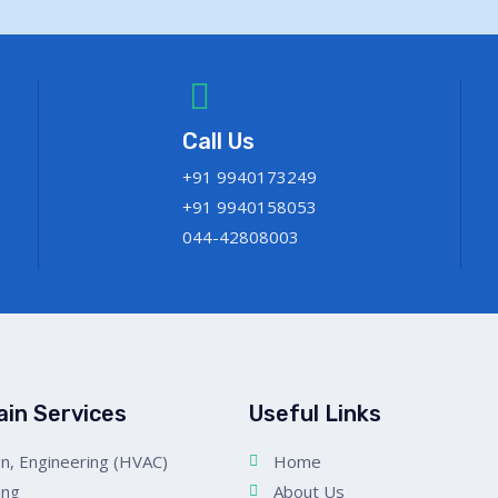
Call Us
+91 9940173249
+91 9940158053
044-42808003
ain Services
Useful Links
n, Engineering (HVAC)
Home
ing
About Us