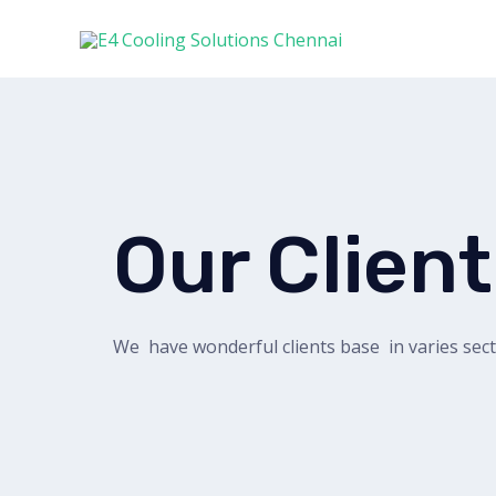
Our Clien
We have wonderful clients base in varies sec