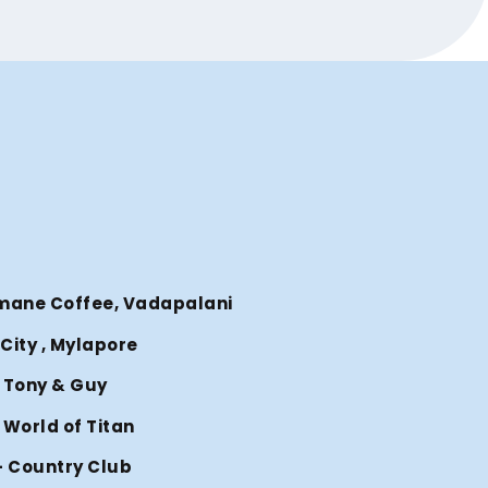
mane Coffee, Vadapalani
 City , Mylapore
 Tony & Guy
 World of Titan
– Country Club