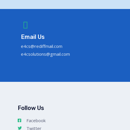
Email Us
e4cs@rediffmail.com
e4csolutions@gmail.com
Follow Us
Facebook
Twitter