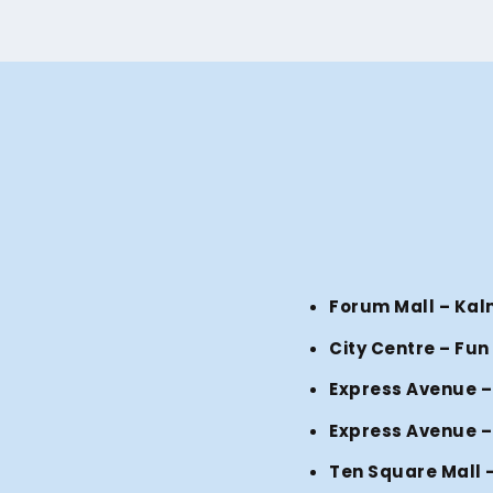
Forum Mall – Kal
City Centre – Fun
Express Avenue –
Express Avenue –
Ten Square Mall 