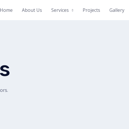
Home
About Us
Services
Projects
Gallery
ts
tors.