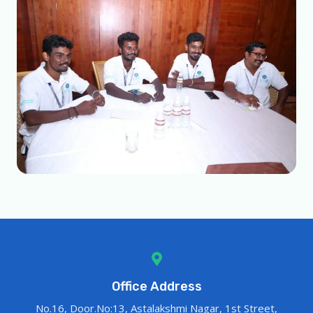
Office Address
No.16, Door.No:13, Astalakshmi Nagar, 1st Street,