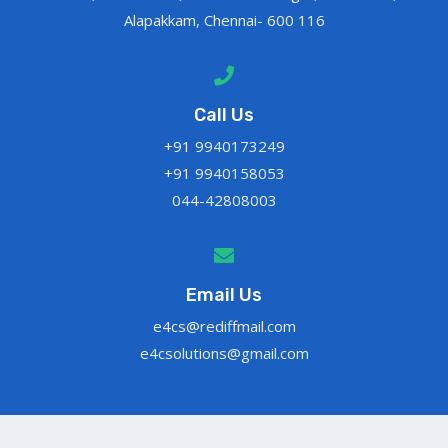
Alapakkam, Chennai- 600 116
Call Us
+91 9940173249
+91 9940158053
044-42808003
Email Us
e4cs@rediffmail.com
e4csolutions@gmail.com