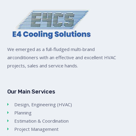
We emerged as a full-fludged multi-brand
airconditioners with an effective and excellent HVAC
projects, sales and service hands.
Our Main Services
Design, Engineering (HVAC)
Planning
Estimation & Coordination
Project Management