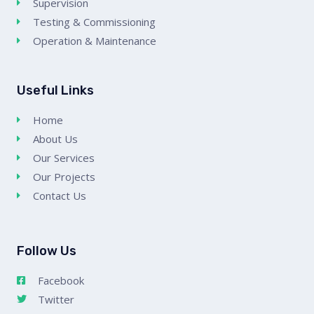
Supervision
Testing & Commissioning
Operation & Maintenance
Useful Links
Home
About Us
Our Services
Our Projects
Contact Us
Follow Us
Facebook
Twitter