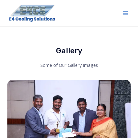
Gallery
Some of Our Gallery Images